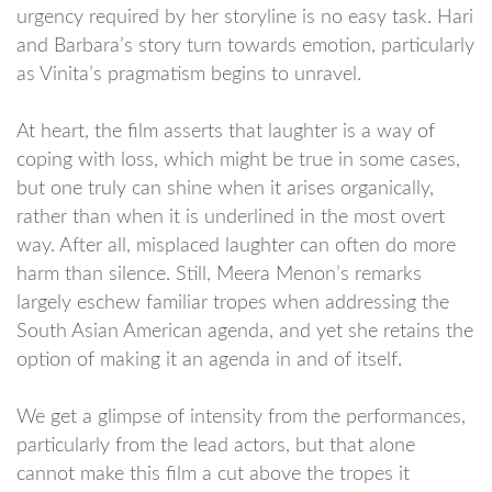
urgency required by her storyline is no easy task. Hari
and Barbara’s story turn towards emotion, particularly
as Vinita’s pragmatism begins to unravel.
At heart, the film asserts that laughter is a way of
coping with loss, which might be true in some cases,
but one truly can shine when it arises organically,
rather than when it is underlined in the most overt
way. After all, misplaced laughter can often do more
harm than silence. Still, Meera Menon’s remarks
largely eschew familiar tropes when addressing the
South Asian American agenda, and yet she retains the
option of making it an agenda in and of itself.
We get a glimpse of intensity from the performances,
particularly from the lead actors, but that alone
cannot make this film a cut above the tropes it