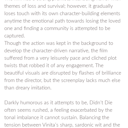
themes of loss and survival; however, it gradually
loses touch with its own character-building elements
anytime the emotional path towards losing the loved
one and finding a community is attempted to be
captured.
Though the action was kept in the background to
develop the character-driven narrative, the film
suffered from a very leisurely pace and cliched plot
twists that robbed it of any engagement. The
beautiful visuals are disrupted by flashes of brilliance
from the director, but the screenplay lacks much else
than dreary imitation.
Darkly humorous as it attempts to be, Didn’t Die
often seems rushed, a feeling exacerbated by the
tonal imbalance it cannot sustain. Balancing the
tension between Vinita’s sharp, sardonic wit and the