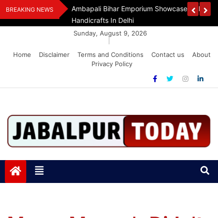
Skip
Assam Flood Relief
Ambapali Bihar Emporium Showcases Bihar 
BREAKING NEWS
to
Handicrafts In Delhi
content
Sunday, August 9, 2026
|
Home
Disclaimer
Terms and Conditions
Contact us
About
Privacy Policy
Jabalpurtoday.com
Jabalpurtoday.com