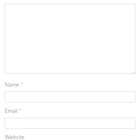
Name
*
Email
*
Website