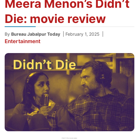
Meera Menon’s Didn’t
Die: movie review
|
|
By
Bureau Jabalpur Today
February 1, 2025
Entertainment
Didn't Die: movie review