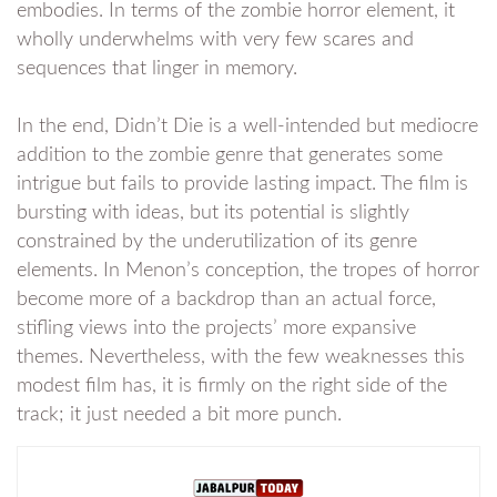
embodies. In terms of the zombie horror element, it
wholly underwhelms with very few scares and
sequences that linger in memory.
In the end, Didn’t Die is a well-intended but mediocre
addition to the zombie genre that generates some
intrigue but fails to provide lasting impact. The film is
bursting with ideas, but its potential is slightly
constrained by the underutilization of its genre
elements. In Menon’s conception, the tropes of horror
become more of a backdrop than an actual force,
stifling views into the projects’ more expansive
themes. Nevertheless, with the few weaknesses this
modest film has, it is firmly on the right side of the
track; it just needed a bit more punch.