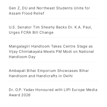
Gen Z, DU and Northeast Students Unite for
Assam Flood Relief
U.S. Senator Tim Sheehy Backs Dr. K.A. Paul,
Urges FCRA Bill Change
Mangalagiri Handloom Takes Centre Stage as
Vijay Chintakayala Meets PM Modi on National
Handloom Day
Ambapali Bihar Emporium Showcases Bihar
Handloom and Handicrafts in Delhi
Dr. O.P. Yadav Honoured with LIPI Europe Media
Award 2026