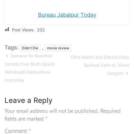
Bureau Jabalpur Today
Post Views:
232
Tags:
,
Didn't Die
movie review
Demand for Buddhist
Chris Martin and Dakota Enjoy
Control Over Bodh Gaya’s
Spiritual Calm at Triveni
Mahabodhi Mahavihara
Sangam
Intensifies
Leave a Reply
Your email address will not be published.
Required
fields are marked
*
Comment
*