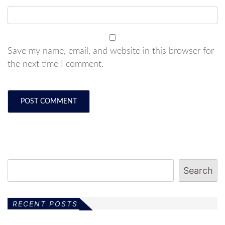
Save my name, email, and website in this browser for
the next time I comment.
Search
RECENT POSTS