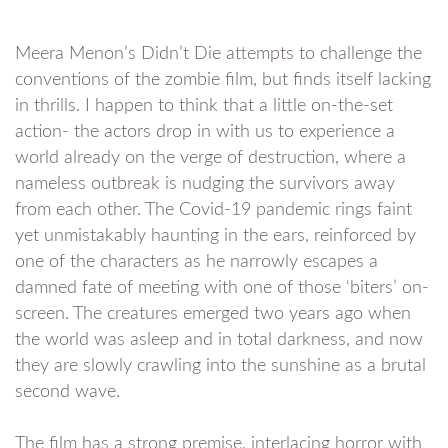
Meera Menon’s Didn’t Die attempts to challenge the
conventions of the zombie film, but finds itself lacking
in thrills. I happen to think that a little on-the-set
action- the actors drop in with us to experience a
world already on the verge of destruction, where a
nameless outbreak is nudging the survivors away
from each other. The Covid-19 pandemic rings faint
yet unmistakably haunting in the ears, reinforced by
one of the characters as he narrowly escapes a
damned fate of meeting with one of those ‘biters’ on-
screen. The creatures emerged two years ago when
the world was asleep and in total darkness, and now
they are slowly crawling into the sunshine as a brutal
second wave.
The film has a strong premise, interlacing horror with