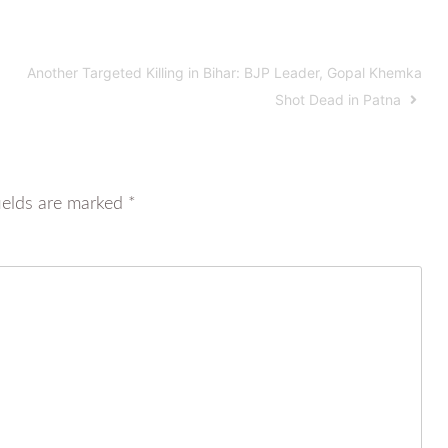
Another Targeted Killing in Bihar: BJP Leader, Gopal Khemka
Shot Dead in Patna
ields are marked
*