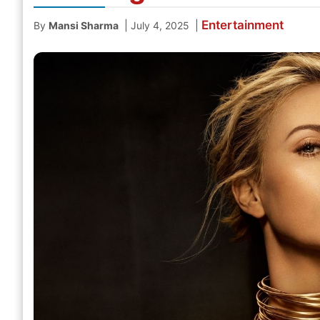
Entertainment
|
|
By
Mansi Sharma
July 4, 2025