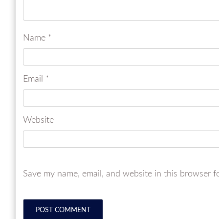
Name
*
Email
*
Website
Save my name, email, and website in this browser f