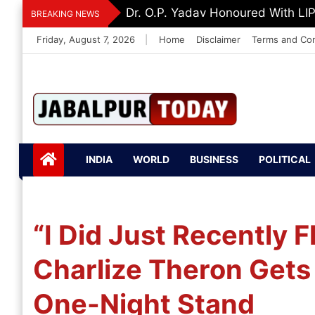
Skip
Dr. K. A. Paul Urges PM Modi, A
BREAKING NEWS
to
Friday, August 7, 2026
|
Home
Disclaimer
Terms and Con
content
Jabalpurtoday.com
Jabalpurtoday.co
INDIA
WORLD
BUSINESS
POLITICAL
m
“I Did Just Recently 
Charlize Theron Gets
One-Night Stand