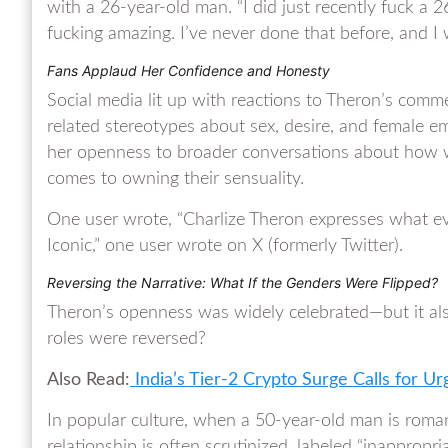
with a 26-year-old man. “I did just recently fuck a 26
fucking amazing. I’ve never done that before, and I wa
Fans Applaud Her Confidence and Honesty
Social media lit up with reactions to Theron’s comm
related stereotypes about sex, desire, and female
her openness to broader conversations about how 
comes to owning their sensuality.
One user wrote, “Charlize Theron expresses what e
Iconic,” one user wrote on X (formerly Twitter).
Reversing the Narrative: What If the Genders Were Flipped?
Theron’s openness was widely celebrated—but it als
roles were reversed?
Also Read:
India’s Tier-2 Crypto Surge Calls for Ur
In popular culture, when a 50-year-old man is roma
relationship is often scrutinized, labeled “inapprop