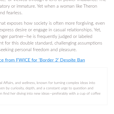
edatory or immature. Yet when a woman like Theron
nd fearless.
that exposes how society is often more forgiving, even
press desire or engage in casual relationships. Yet,
ger partner—he is frequently judged or labeled
nt for this double standard, challenging assumptions
 seeking personal freedom and pleasure.
nce from FWICE for ‘Border 2’ Despite Ban
al Affairs, and wellness, known for turning complex ideas into
iven by curiosity, depth, and a constant urge to question and
ten find her diving into new ideas—preferably with a cup of coffee