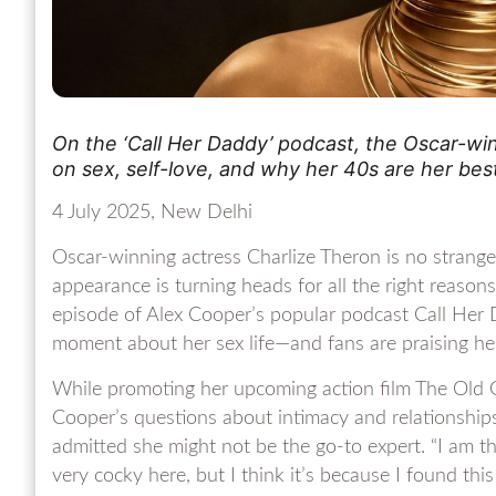
On the ‘Call Her Daddy’ podcast, the Oscar-wi
on sex, self-love, and why her 40s are her bes
4 July 2025, New Delhi
Oscar-winning actress Charlize Theron is no strange
appearance is turning heads for all the right reason
episode of Alex Cooper’s popular podcast Call Her
moment about her sex life—and fans are praising her 
While promoting her upcoming action film The Old 
Cooper’s questions about intimacy and relationship
admitted she might not be the go-to expert. “I am the
very cocky here, but I think it’s because I found thi