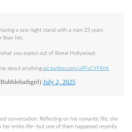
having a one night stand with a man 23 years
 than her.
s what you expect out of liberal Hollywood.
one about anything.
pic.twitter.com/uPFvCYF8YA
ubblebathgirl)
July 2, 2025
ed conversation. Reflecting on her romantic life, she
n her entire life—but one of them happened recently