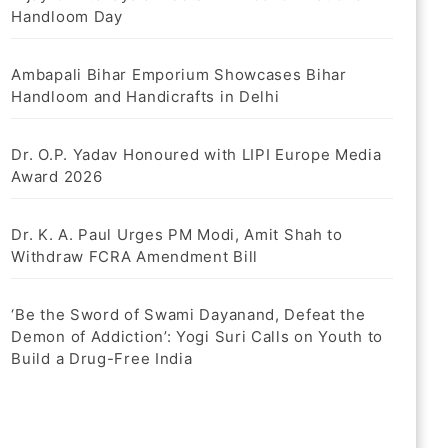
Handloom Day
Ambapali Bihar Emporium Showcases Bihar
Handloom and Handicrafts in Delhi
Dr. O.P. Yadav Honoured with LIPI Europe Media
Award 2026
Dr. K. A. Paul Urges PM Modi, Amit Shah to
Withdraw FCRA Amendment Bill
‘Be the Sword of Swami Dayanand, Defeat the
Demon of Addiction’: Yogi Suri Calls on Youth to
Build a Drug-Free India