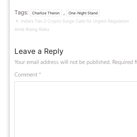
Tags:
,
Charlize Theron
One-Night Stand
India’s Tier-2 Crypto Surge Calls for Urgent Regulation
Amid Rising Risks
Leave a Reply
Your email address will not be published.
Required f
Comment
*