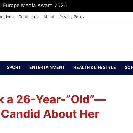
mit Shah To Withdraw FCRA Amendment Bill
ditions
Contact us
About
Privacy Policy
SPORT
ENTERTAINMENT
HEALTH & LIFESTYLE
SCI
Fk a 26-Year-”Old”—
 Candid About Her