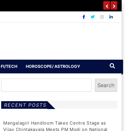
-FI/TECH
HOROSCOPE/ ASTROLOGY
Search
RECENT POSTS
Mangalagiri Handloom Takes Centre Stage as
Vijay Chintakayala Meets PM Modi on National