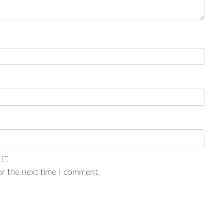
or the next time I comment.