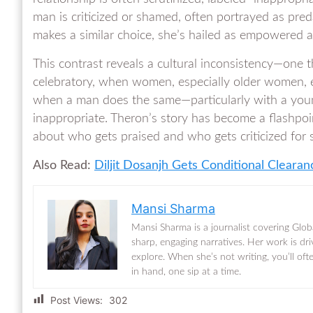
man is criticized or shamed, often portrayed as pr
makes a similar choice, she’s hailed as empowered a
This contrast reveals a cultural inconsistency—one 
celebratory, when women, especially older women, ex
when a man does the same—particularly with a youn
inappropriate. Theron’s story has become a flashpoi
about who gets praised and who gets criticized for
Also Read:
Diljit Dosanjh Gets Conditional Cleara
Mansi Sharma
Mansi Sharma is a journalist covering Glob
sharp, engaging narratives. Her work is dr
explore. When she’s not writing, you’ll of
in hand, one sip at a time.
Post Views:
302