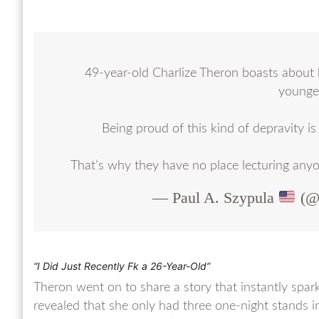
49-year-old Charlize Theron boasts about 
younger
Being proud of this kind of depravity i
That’s why they have no place lecturing any
— Paul A. Szypula
(@B
“I Did Just Recently F
k a 26-Year-Old”
Theron went on to share a story that instantly spark
revealed that she only had three one-night stands i