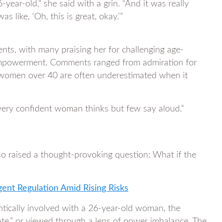
-year-old,” she said with a grin. “And it was really
s like, ‘Oh, this is great, okay.’”
ents, with many praising her for challenging age-
 empowerment. Comments ranged from admiration for
women over 40 are often underestimated when it
very confident woman thinks but few say aloud.”
o raised a thought-provoking question: What if the
gent Regulation Amid Rising Risks
ntically involved with a 26-year-old woman, the
riate,” or viewed through a lens of power imbalance. The