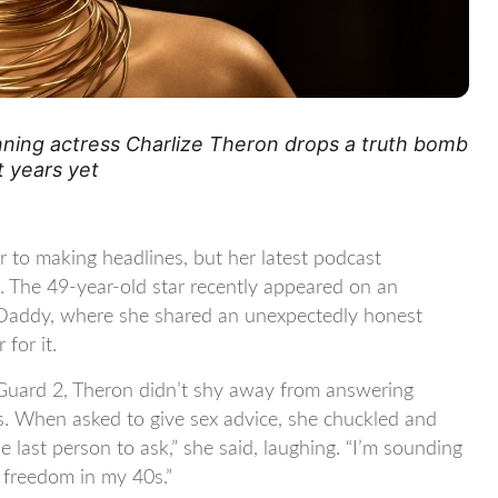
nning actress Charlize Theron drops a truth bomb
t years yet
r to making headlines, but her latest podcast
s. The 49-year-old star recently appeared on an
 Daddy, where she shared an unexpectedly honest
for it.
Guard 2, Theron didn’t shy away from answering
s. When asked to give sex advice, she chuckled and
 last person to ask,” she said, laughing. “I’m sounding
s freedom in my 40s.”