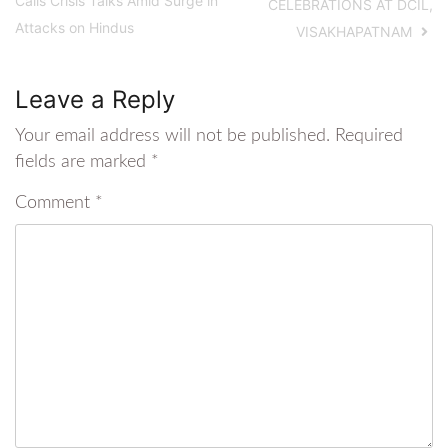
Calls Crisis Talks Amid Surge in
CELEBRATIONS AT DCIL,
Attacks on Hindus
VISAKHAPATNAM
Leave a Reply
Your email address will not be published.
Required
fields are marked
*
Comment
*