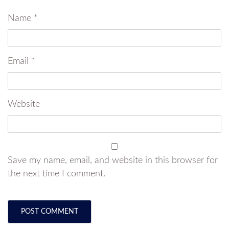
Name
*
Email
*
Website
Save my name, email, and website in this browser for
the next time I comment.