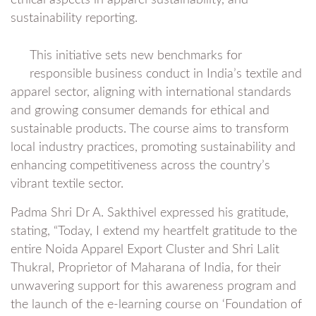
ethical aspects in apparel sustainability, and
sustainability reporting.
This initiative sets new benchmarks for
responsible business conduct in India’s textile and
apparel sector, aligning with international standards
and growing consumer demands for ethical and
sustainable products. The course aims to transform
local industry practices, promoting sustainability and
enhancing competitiveness across the country’s
vibrant textile sector.
Padma Shri Dr A. Sakthivel expressed his gratitude,
stating, “Today, I extend my heartfelt gratitude to the
entire Noida Apparel Export Cluster and Shri Lalit
Thukral, Proprietor of Maharana of India, for their
unwavering support for this awareness program and
the launch of the e-learning course on ‘Foundation of