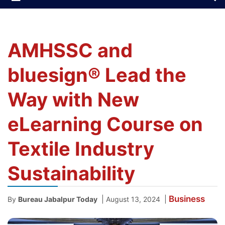
AMHSSC and
bluesign® Lead the
Way with New
eLearning Course on
Textile Industry
Sustainability
Business
|
|
By
Bureau Jabalpur Today
August 13, 2024