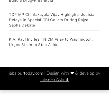
Build a Drug-Free India
TDP MP Chintakayala Vijay Highlights Judicial
Delays in Special CBI Courts During Rajya
Sabha Debate
K.A. Paul Invites TN CM Vijay to Washington,
Urges Stalin to Step Aside
jabalpurtoday.com |
Design with ‪‪❤︎‬ & develop by
Tahseen Ashrafi