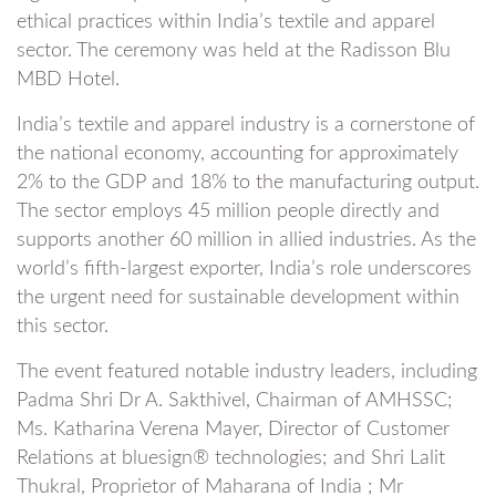
ethical practices within India’s textile and apparel
sector. The ceremony was held at the Radisson Blu
MBD Hotel.
India’s textile and apparel industry is a cornerstone of
the national economy, accounting for approximately
2% to the GDP and 18% to the manufacturing output.
The sector employs 45 million people directly and
supports another 60 million in allied industries. As the
world’s fifth-largest exporter, India’s role underscores
the urgent need for sustainable development within
this sector.
The event featured notable industry leaders, including
Padma Shri Dr A. Sakthivel, Chairman of AMHSSC;
Ms. Katharina Verena Mayer, Director of Customer
Relations at bluesign® technologies; and Shri Lalit
Thukral, Proprietor of Maharana of India ; Mr