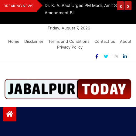
Skip
Withdraw FCRA
‘Be The Sword Of Swami Dayanand, Defeat 
BREAKING NEWS
to
Addiction’: Yogi Suri Calls On Youth To Build 
content
Friday, August 7, 2026
|
Home
Disclaimer
Terms and Conditions
Contact us
About
Privacy Policy
Jabalpurtoday.com
Jabalpurtoday.com