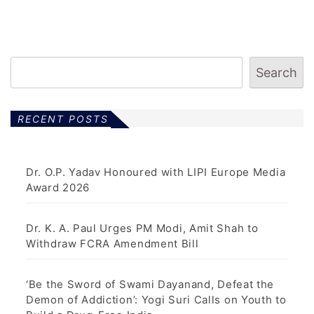
Search
RECENT POSTS
Dr. O.P. Yadav Honoured with LIPI Europe Media
Award 2026
Dr. K. A. Paul Urges PM Modi, Amit Shah to
Withdraw FCRA Amendment Bill
‘Be the Sword of Swami Dayanand, Defeat the
Demon of Addiction’: Yogi Suri Calls on Youth to