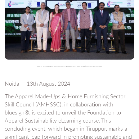
AMHSSC and bluesign® Lead the Way with New eLearning Course on Textile Industry Sustainability
Noida — 13th August 2024 —
The Apparel Made-Ups & Home Furnishing Sector
Skill Council (AMHSSC), in collaboration with
bluesign®, is excited to unveil the Foundation to
Apparel Sustainability eLearning course. This
concluding event, which began in Tiruppur, marks a
significant leap forward in promoting sustainable and