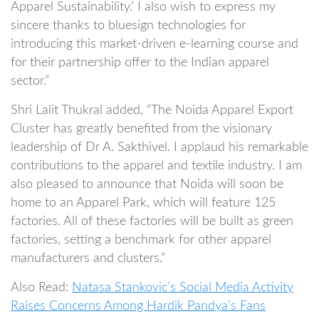
Apparel Sustainability.’ I also wish to express my
sincere thanks to bluesign technologies for
introducing this market-driven e-learning course and
for their partnership offer to the Indian apparel
sector.”
Shri Lalit Thukral added, “The Noida Apparel Export
Cluster has greatly benefited from the visionary
leadership of Dr A. Sakthivel. I applaud his remarkable
contributions to the apparel and textile industry. I am
also pleased to announce that Noida will soon be
home to an Apparel Park, which will feature 125
factories. All of these factories will be built as green
factories, setting a benchmark for other apparel
manufacturers and clusters.”
Also Read:
Natasa Stankovic’s Social Media Activity
Raises Concerns Among Hardik Pandya’s Fans