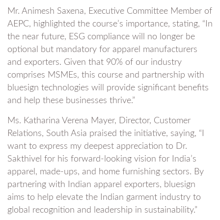
Mr. Animesh Saxena, Executive Committee Member of
AEPC, highlighted the course’s importance, stating, “In
the near future, ESG compliance will no longer be
optional but mandatory for apparel manufacturers
and exporters. Given that 90% of our industry
comprises MSMEs, this course and partnership with
bluesign technologies will provide significant benefits
and help these businesses thrive.”
Ms. Katharina Verena Mayer, Director, Customer
Relations, South Asia praised the initiative, saying, “I
want to express my deepest appreciation to Dr.
Sakthivel for his forward-looking vision for India’s
apparel, made-ups, and home furnishing sectors. By
partnering with Indian apparel exporters, bluesign
aims to help elevate the Indian garment industry to
global recognition and leadership in sustainability.”