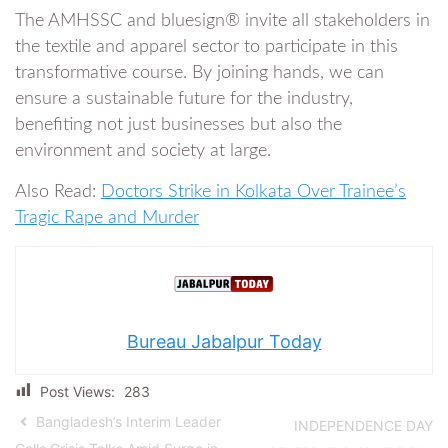
The AMHSSC and bluesign® invite all stakeholders in
the textile and apparel sector to participate in this
transformative course. By joining hands, we can
ensure a sustainable future for the industry,
benefiting not just businesses but also the
environment and society at large.
Also Read:
Doctors Strike in Kolkata Over Trainee’s
Tragic Rape and Murder
Bureau Jabalpur Today
Post Views:
283
Bangladesh’s Interim Leader
INDEPENDENCE DAY