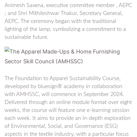
Animesh Saxena, executive committee member , AEPC
; and Shri Mithileshwar Thakur, Secretary General,
AEPC. The ceremony began with the traditional
lighting of the lamp, symbolizing a commitment to a
sustainable future.
The Foundation to Apparel Sustainability Course,
developed by bluesign® academy in collaboration
with AMHSSC, will commence in September 2024.
Delivered through an online module format over eight
weeks, the course will feature one e-learning session
each week. It aims to provide an in-depth exploration
of Environmental, Social, and Governance (ESG)
aspects in the textile industry, with a particular focus