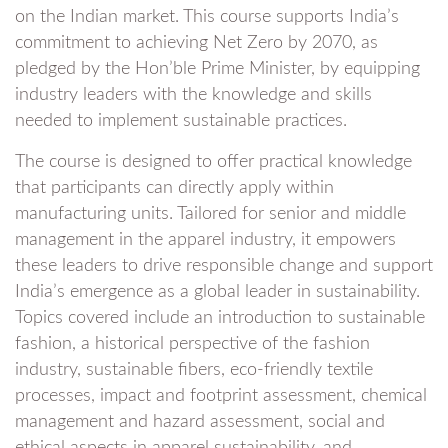
on the Indian market. This course supports India’s
commitment to achieving Net Zero by 2070, as
pledged by the Hon’ble Prime Minister, by equipping
industry leaders with the knowledge and skills
needed to implement sustainable practices.
The course is designed to offer practical knowledge
that participants can directly apply within
manufacturing units. Tailored for senior and middle
management in the apparel industry, it empowers
these leaders to drive responsible change and support
India’s emergence as a global leader in sustainability.
Topics covered include an introduction to sustainable
fashion, a historical perspective of the fashion
industry, sustainable fibers, eco-friendly textile
processes, impact and footprint assessment, chemical
management and hazard assessment, social and