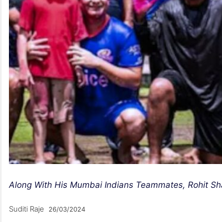
Along With His Mumbai Indians Teammates, Rohit Sh
Suditi Raje
26/03/2024