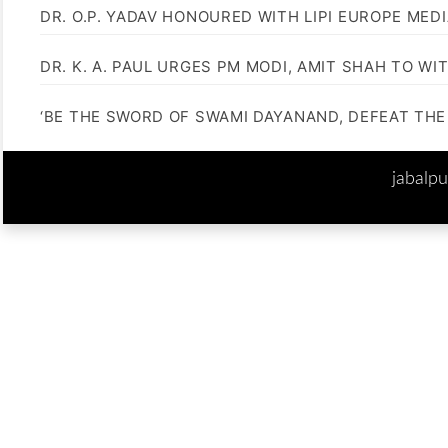
DR. O.P. YADAV HONOURED WITH LIPI EUROPE MED
DR. K. A. PAUL URGES PM MODI, AMIT SHAH TO 
‘BE THE SWORD OF SWAMI DAYANAND, DEFEAT THE 
jabalp