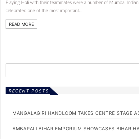
Playing Holi with their teammates were a number of Mumbai India
celebrated one of the most important…
READ MORE
RECENT POSTS
MANGALAGIRI HANDLOOM TAKES CENTRE STAGE AS
AMBAPALI BIHAR EMPORIUM SHOWCASES BIHAR H