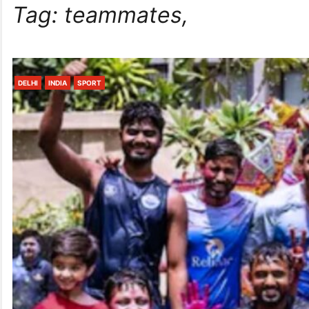
Tag:
teammates,
DELHI
INDIA
SPORT