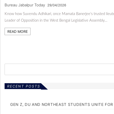
Bureau Jabalpur Today
29/04/2026
Know how Suvendu Adhikari, once Mamata Banerjee’s trusted lieuten
Leader of Opposition in the West Bengal Legislative Assembly…
READ MORE
RECENT POSTS
GEN Z, DU AND NORTHEAST STUDENTS UNITE FOR