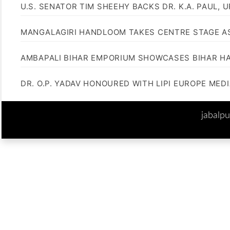
U.S. SENATOR TIM SHEEHY BACKS DR. K.A. PAUL, 
MANGALAGIRI HANDLOOM TAKES CENTRE STAGE AS
AMBAPALI BIHAR EMPORIUM SHOWCASES BIHAR H
DR. O.P. YADAV HONOURED WITH LIPI EUROPE MED
jabalp