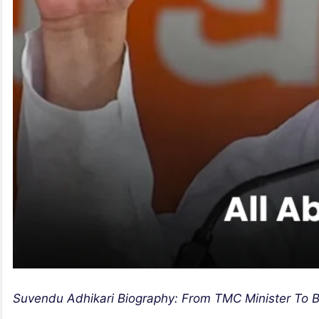
Suvendu Adhikari Biography: From TMC Minister To B