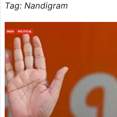
Tag:
Nandigram
INDIA
POLITICAL