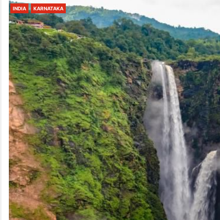
INDIA
KARNATAKA