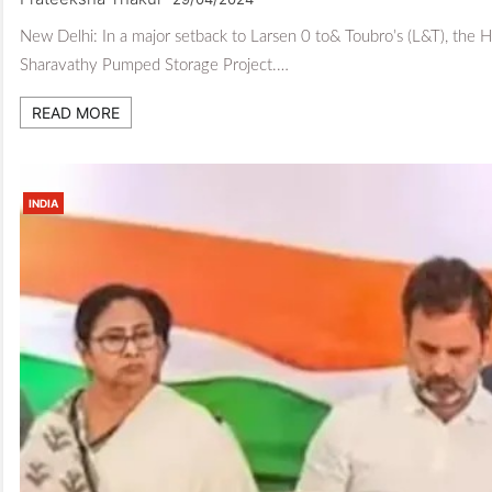
New Delhi: In a major setback to Larsen 0 to& Toubro’s (L&T), the H
Sharavathy Pumped Storage Project.…
READ MORE
INDIA