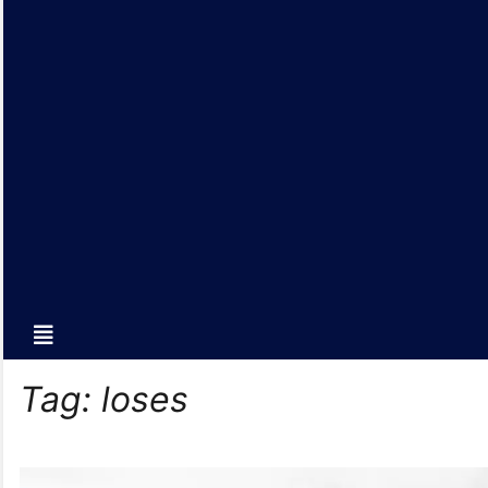
Tag:
loses