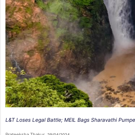
L&T Loses Legal Battle; MEIL Bags Sharavathi Pumpe
Prateeksha Thakur
29/04/2024