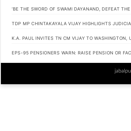
‘BE THE SWORD OF SWAMI DAYANAND, DEFEAT THE 
TDP MP CHINTAKAYALA VIJAY HIGHLIGHTS JUDICI
K.A. PAUL INVITES TN CM VIJAY TO WASHINGTON, 
EPS-95 PENSIONERS WARN: RAISE PENSION OR FA
jabalp