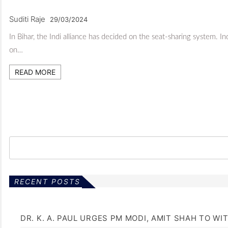
Suditi Raje
29/03/2024
In Bihar, the Indi alliance has decided on the seat-sharing system. I
on…
READ MORE
RECENT POSTS
DR. K. A. PAUL URGES PM MODI, AMIT SHAH TO 