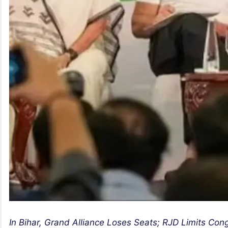
In Bihar, Grand Alliance Loses Seats; RJD Limits Cong