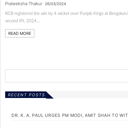
Prateeksha Thakur
26/03/2024
RCB registered the win by 4 wicket over Punjab Kings at Bengalur
second IPL 2024…
READ MORE
RECENT POSTS
DR. K. A. PAUL URGES PM MODI, AMIT SHAH TO 