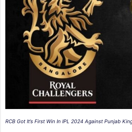
RCB Got It’s First Win In IPL 2024 Against Punjab Kin