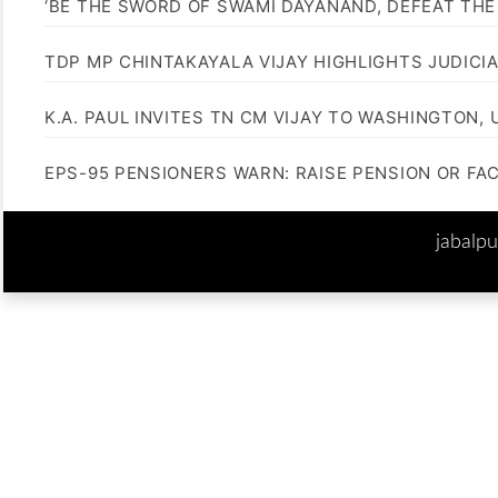
‘BE THE SWORD OF SWAMI DAYANAND, DEFEAT THE 
TDP MP CHINTAKAYALA VIJAY HIGHLIGHTS JUDICI
K.A. PAUL INVITES TN CM VIJAY TO WASHINGTON, 
EPS-95 PENSIONERS WARN: RAISE PENSION OR FA
jabalp