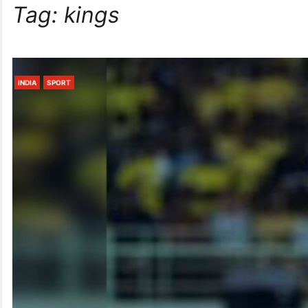
Tag:
kings
INDIA
SPORT