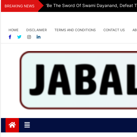
Skip
‘Be The Sword Of Swami Dayanand, Defeat The
BREAKING NEWS
to
content
HOME
DISCLAIMER
TERMS AND CONDITIONS
CONTACT US
AB
Jabalpurtoday.com
Jabalpurtoday.com