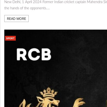
New Delhi, 1 April 2024 Former Indian cricket captain Mahendra Sing
the hands of the opponents.…
READ MORE
SPORT