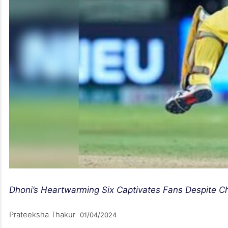
Dhoni’s Heartwarming Six Captivates Fans Despite C
Prateeksha Thakur
01/04/2024