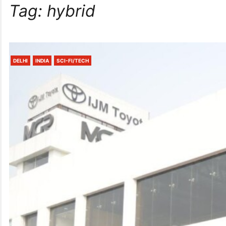
Tag:
hybrid
DELHI
INDIA
SCI-FI/TECH