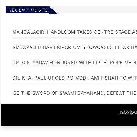
RECENT POSTS
MANGALAGIRI HANDLOOM TAKES CENTRE STAGE AS
AMBAPALI BIHAR EMPORIUM SHOWCASES BIHAR H
DR. O.P. YADAV HONOURED WITH LIPI EUROPE MED
DR. K. A. PAUL URGES PM MODI, AMIT SHAH TO 
‘BE THE SWORD OF SWAMI DAYANAND, DEFEAT THE 
jabalp