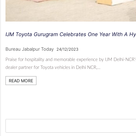
IJM Toyota Gurugram Celebrates One Year With A Hyb
Bureau Jabalpur Today
24/12/2023
Praise for hospitality and memorable experience by IJM Delhi-NCR’
dealer partner for Toyota vehicles in Delhi NCR,…
READ MORE