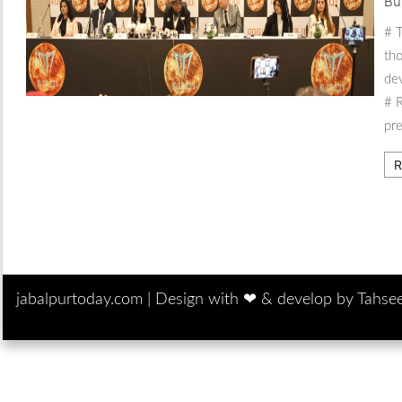
Bu
# T
tho
dev
# R
pr
R
jabalpurtoday.com |
Design with ‪‪❤︎‬ & develop by Tahse