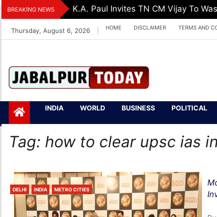
Skip
K.A. Paul Invites TN CM Vijay To Was
BREAKING NEWS
to
HOME
DISCLAIMER
TERMS AND C
Thursday, August 6, 2026
|
content
Jabalpurtoday.com
Jabalpurtoday.co
INDIA
WORLD
BUSINESS
POLITICAL
m
Tag:
how to clear upsc ias in
Mo
DELHI
INDIA
METRO CITIES
In