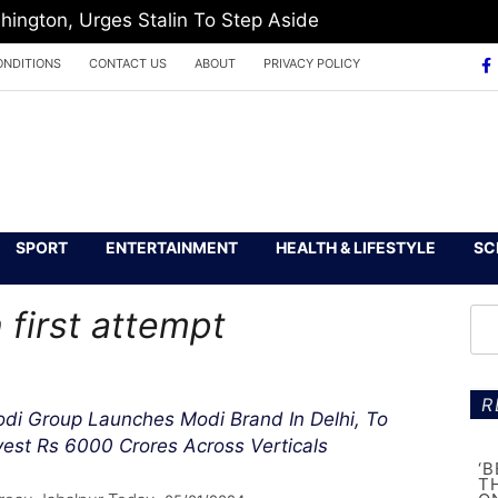
hington, Urges Stalin To Step Aside
ONDITIONS
CONTACT US
ABOUT
PRIVACY POLICY
SPORT
ENTERTAINMENT
HEALTH & LIFESTYLE
SC
 first attempt
R
di Group Launches Modi Brand In Delhi, To
vest Rs 6000 Crores Across Verticals
‘
T