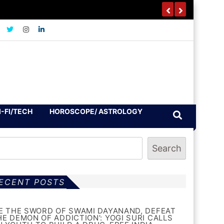
I-FI/TECH
HOROSCOPE/ ASTROLOGY
Search
ECENT POSTS
BE THE SWORD OF SWAMI DAYANAND, DEFEAT
HE DEMON OF ADDICTION’: YOGI SURI CALLS