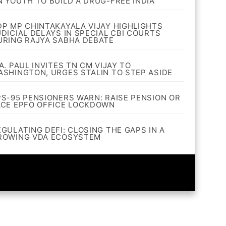
N YOUTH TO BUILD A DRUG-FREE INDIA
DP MP CHINTAKAYALA VIJAY HIGHLIGHTS
UDICIAL DELAYS IN SPECIAL CBI COURTS
URING RAJYA SABHA DEBATE
A. PAUL INVITES TN CM VIJAY TO
ASHINGTON, URGES STALIN TO STEP ASIDE
PS-95 PENSIONERS WARN: RAISE PENSION OR
ACE EPFO OFFICE LOCKDOWN
EGULATING DEFI: CLOSING THE GAPS IN A
ROWING VDA ECOSYSTEM