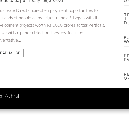
reau Jabalpur Today
O
05/01/2024
o create Direct/Indirect employment opportunities for
T
usands of people across cities in India # Began with the
J
D
elopment projects worth Rs 1000 crores across verticals.
ajarshi Bhupendra Modi outlines key focus on
K.
eventative…
W
EAD MORE
E
F
R
G
en Ashrafi