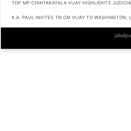
TDP MP CHINTAKAYALA VIJAY HIGHLIGHTS JUDICI
K.A. PAUL INVITES TN CM VIJAY TO WASHINGTON, 
jabalp