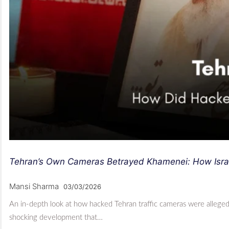
Tehran’s Own Cameras Betrayed Khamenei: How Israe
Mansi Sharma
03/03/2026
An in-depth look at how hacked Tehran traffic cameras were allegedly
shocking development that…