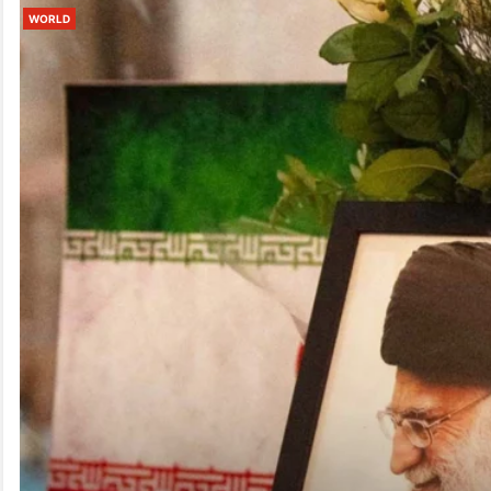
WORLD