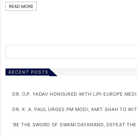
READ MORE
RECENT POSTS
DR. O.P. YADAV HONOURED WITH LIPI EUROPE MED
DR. K. A. PAUL URGES PM MODI, AMIT SHAH TO 
‘BE THE SWORD OF SWAMI DAYANAND, DEFEAT THE 