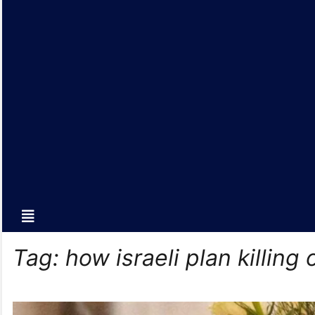
Tag:
how israeli plan killing