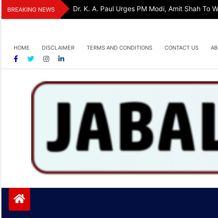
Skip
Dr. K. A. Paul Urges PM Modi, Amit Shah To
BREAKING NEWS
to
content
HOME
DISCLAIMER
TERMS AND CONDITIONS
CONTACT US
AB
Jabalpurtoday.com
Jabalpurtoday.com