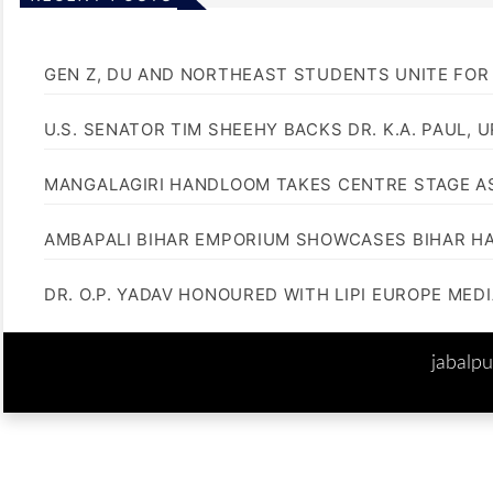
GEN Z, DU AND NORTHEAST STUDENTS UNITE FOR
U.S. SENATOR TIM SHEEHY BACKS DR. K.A. PAUL, 
MANGALAGIRI HANDLOOM TAKES CENTRE STAGE AS
AMBAPALI BIHAR EMPORIUM SHOWCASES BIHAR H
DR. O.P. YADAV HONOURED WITH LIPI EUROPE MED
jabalp