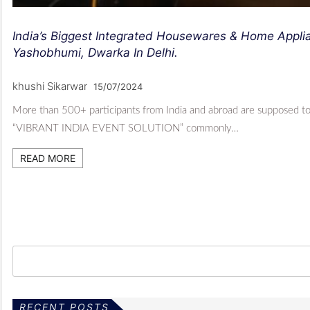
India’s Biggest Integrated Housewares & Home Applia
Yashobhumi, Dwarka In Delhi.
khushi Sikarwar
15/07/2024
More than 500+ participants from India and abroad are supposed to 
“VIBRANT INDIA EVENT SOLUTION” commonly…
READ MORE
RECENT POSTS