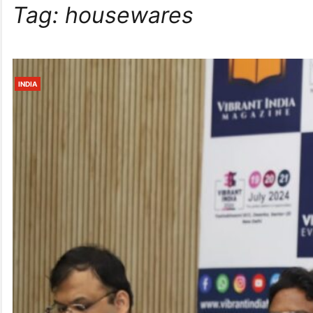
Tag:
housewares
INDIA