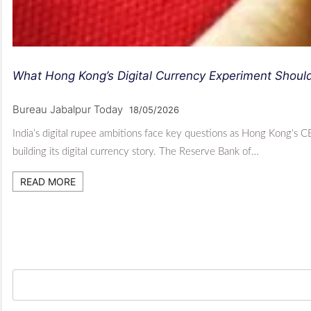
What Hong Kong’s Digital Currency Experiment Should 
Bureau Jabalpur Today
18/05/2026
India’s digital rupee ambitions face key questions as Hong Kong’s 
building its digital currency story. The Reserve Bank of…
READ MORE