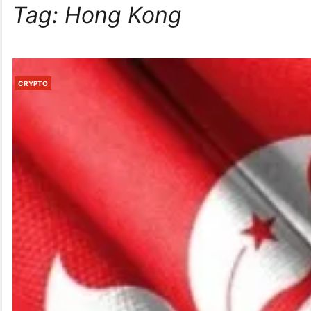
Tag:
Hong Kong
CRYPTO