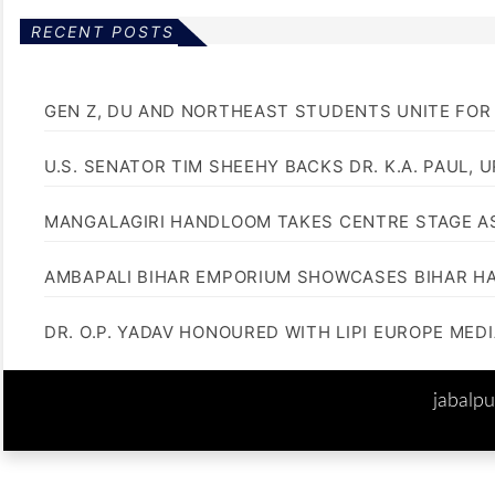
RECENT POSTS
GEN Z, DU AND NORTHEAST STUDENTS UNITE FOR
U.S. SENATOR TIM SHEEHY BACKS DR. K.A. PAUL, 
MANGALAGIRI HANDLOOM TAKES CENTRE STAGE AS
AMBAPALI BIHAR EMPORIUM SHOWCASES BIHAR H
DR. O.P. YADAV HONOURED WITH LIPI EUROPE MED
jabalp