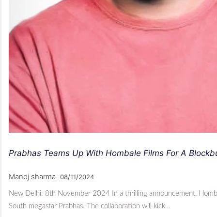
Prabhas Teams Up With Hombale Films For A Blockbus
Manoj sharma
08/11/2024
New Delhi: 8th November 2024 In a thrilling announcement, Hombale
South megastar Prabhas. The collaboration will kick…