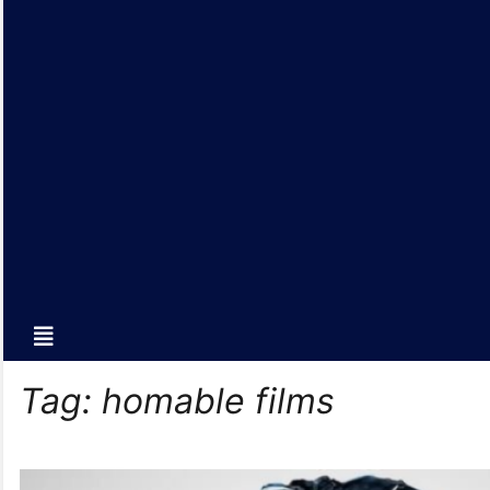
Tag:
homable films