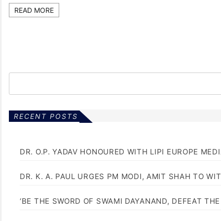
READ MORE
RECENT POSTS
DR. O.P. YADAV HONOURED WITH LIPI EUROPE MED
DR. K. A. PAUL URGES PM MODI, AMIT SHAH TO 
‘BE THE SWORD OF SWAMI DAYANAND, DEFEAT THE 