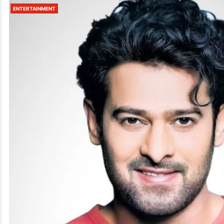
ENTERTAINMENT