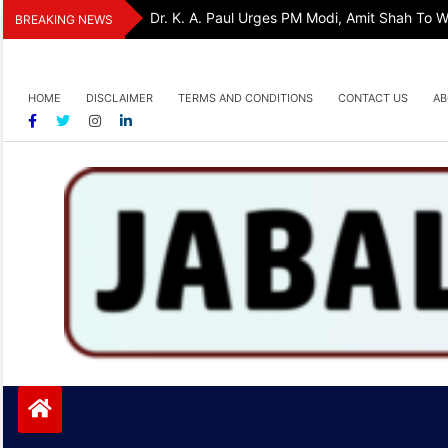
Skip
Dr. K. A. Paul Urges PM Modi, Amit Shah To
BREAKING NEWS
to
content
HOME
DISCLAIMER
TERMS AND CONDITIONS
CONTACT US
AB
Jabalpurtoday.com
Jabalpurtoday.com