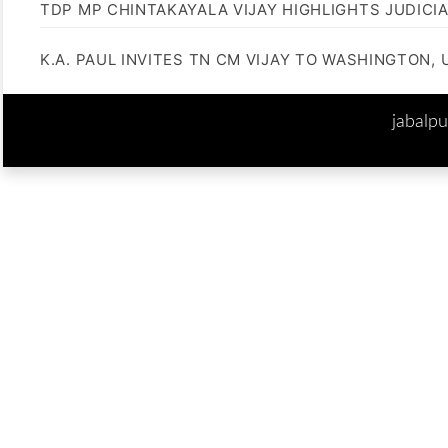
TDP MP CHINTAKAYALA VIJAY HIGHLIGHTS JUDICI
K.A. PAUL INVITES TN CM VIJAY TO WASHINGTON, 
jabalp