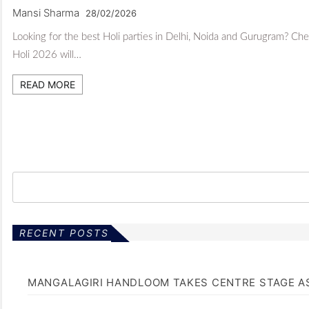
Mansi Sharma
28/02/2026
Looking for the best Holi parties in Delhi, Noida and Gurugram? Chec
Holi 2026 will…
READ MORE
RECENT POSTS
MANGALAGIRI HANDLOOM TAKES CENTRE STAGE AS