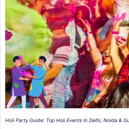
Holi Party Guide: Top Holi Events In Delhi, Noida & 