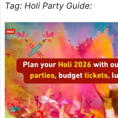
Tag:
Holi Party Guide:
INDIA