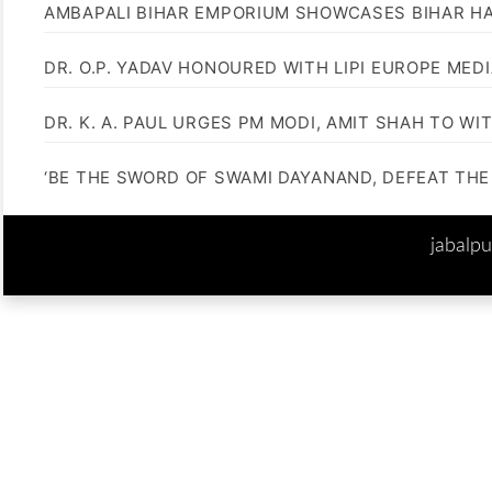
AMBAPALI BIHAR EMPORIUM SHOWCASES BIHAR H
DR. O.P. YADAV HONOURED WITH LIPI EUROPE MED
DR. K. A. PAUL URGES PM MODI, AMIT SHAH TO 
‘BE THE SWORD OF SWAMI DAYANAND, DEFEAT THE 
jabalp