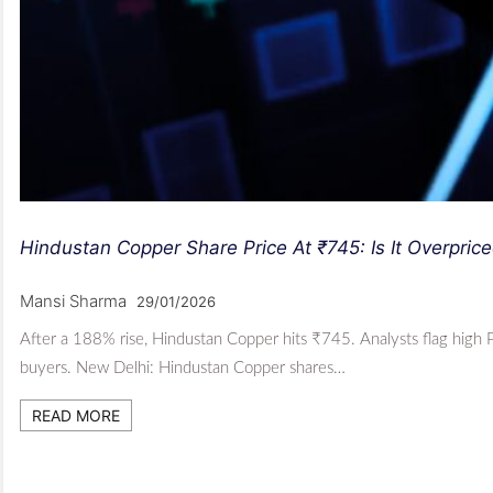
Hindustan Copper Share Price At ₹745: Is It Overpric
Mansi Sharma
29/01/2026
After a 188% rise, Hindustan Copper hits ₹745. Analysts flag high 
buyers. New Delhi: Hindustan Copper shares…
READ MORE