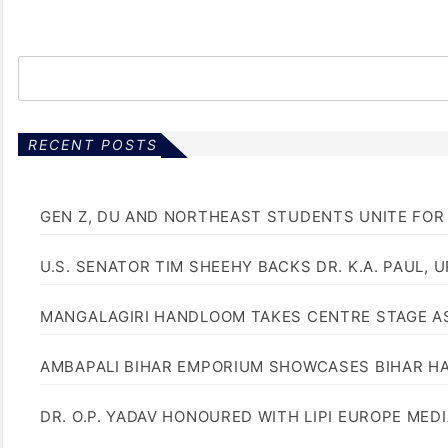
RECENT POSTS
GEN Z, DU AND NORTHEAST STUDENTS UNITE FOR
U.S. SENATOR TIM SHEEHY BACKS DR. K.A. PAUL, 
MANGALAGIRI HANDLOOM TAKES CENTRE STAGE AS
AMBAPALI BIHAR EMPORIUM SHOWCASES BIHAR H
DR. O.P. YADAV HONOURED WITH LIPI EUROPE MED