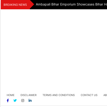
Skip
Ambapali Bihar Emporium Showcases Bihar Ha
BREAKING NEWS
to
content
HOME
DISCLAIMER
TERMS AND CONDITIONS
CONTACT US
AB