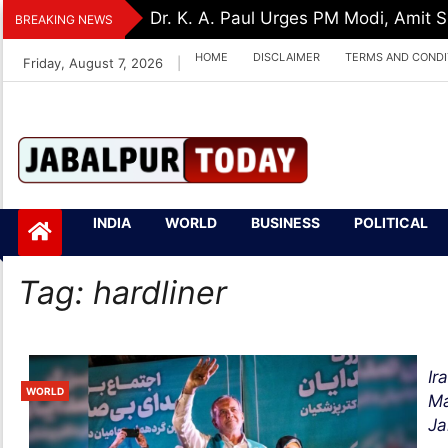
Skip
Dr. K. A. Paul Urges PM Modi, Amit
BREAKING NEWS
to
HOME
DISCLAIMER
TERMS AND CONDI
Friday, August 7, 2026
|
content
Jabalpurtoday.com
Jabalpurtoday.co
INDIA
WORLD
BUSINESS
POLITICAL
m
Tag:
hardliner
Ir
WORLD
Ma
Jal