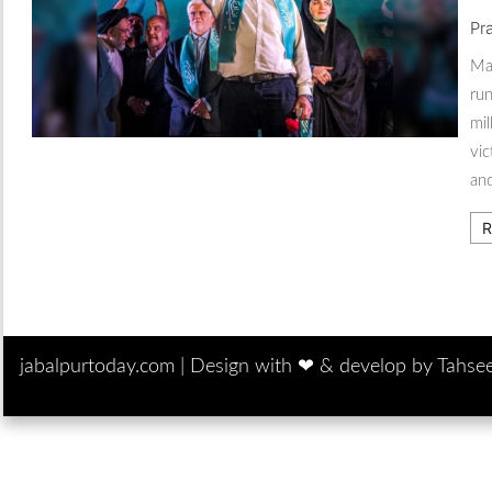
Pr
Mas
run
mil
vic
and
R
jabalpurtoday.com |
Design with ‪‪❤︎‬ & develop by Tahse