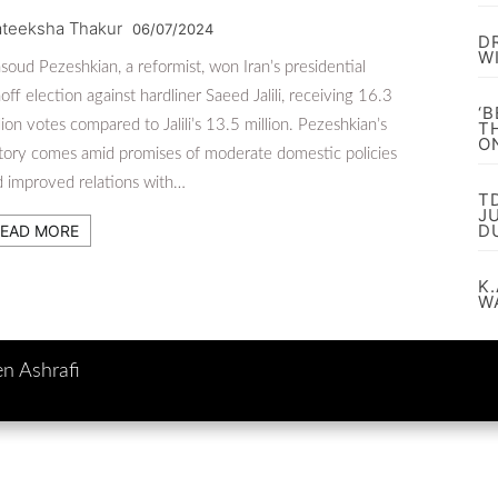
ateeksha Thakur
06/07/2024
D
W
oud Pezeshkian, a reformist, won Iran’s presidential
off election against hardliner Saeed Jalili, receiving 16.3
‘
lion votes compared to Jalili’s 13.5 million. Pezeshkian’s
T
O
tory comes amid promises of moderate domestic policies
 improved relations with…
T
J
D
EAD MORE
K.
W
en Ashrafi