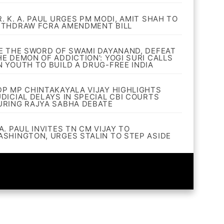
R. K. A. PAUL URGES PM MODI, AMIT SHAH TO
ITHDRAW FCRA AMENDMENT BILL
BE THE SWORD OF SWAMI DAYANAND, DEFEAT
HE DEMON OF ADDICTION’: YOGI SURI CALLS
N YOUTH TO BUILD A DRUG-FREE INDIA
DP MP CHINTAKAYALA VIJAY HIGHLIGHTS
UDICIAL DELAYS IN SPECIAL CBI COURTS
URING RAJYA SABHA DEBATE
A. PAUL INVITES TN CM VIJAY TO
ASHINGTON, URGES STALIN TO STEP ASIDE