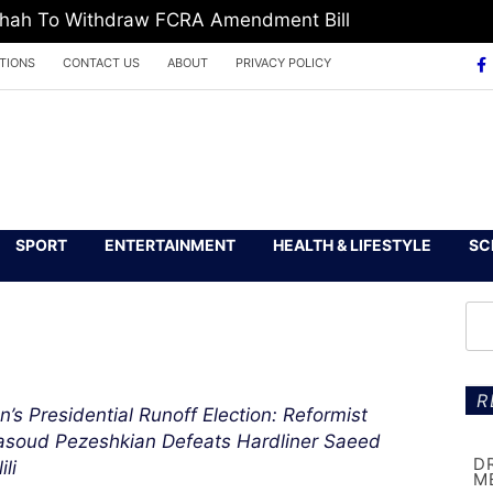
 Shah To Withdraw FCRA Amendment Bill
TIONS
CONTACT US
ABOUT
PRIVACY POLICY
SPORT
ENTERTAINMENT
HEALTH & LIFESTYLE
SC
R
an’s Presidential Runoff Election: Reformist
soud Pezeshkian Defeats Hardliner Saeed
D
ili
M