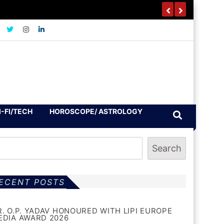
I-FI/TECH
HOROSCOPE/ ASTROLOGY
Search
ECENT POSTS
R. O.P. YADAV HONOURED WITH LIPI EUROPE
EDIA AWARD 2026