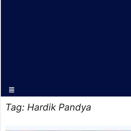
Tag:
Hardik Pandya