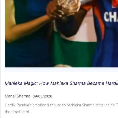
Mahieka Magic: How Mahieka Sharma Became Hardik P
Mansi Sharma
09/03/2026
Hardik Pandya’s emotional tribute to Mahieka Sharma after India’s T
the timeline of…