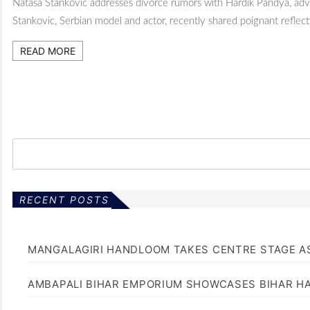
Natasa Stankovic addresses divorce rumors with Hardik Pandya, adv
Stankovic, Serbian model and actor, recently shared poignant reflect
READ MORE
RECENT POSTS
MANGALAGIRI HANDLOOM TAKES CENTRE STAGE AS
AMBAPALI BIHAR EMPORIUM SHOWCASES BIHAR H