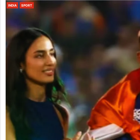
INDIA
SPORT