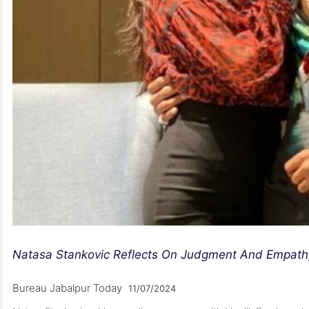
Natasa Stankovic Reflects On Judgment And Empath
Bureau Jabalpur Today
11/07/2024