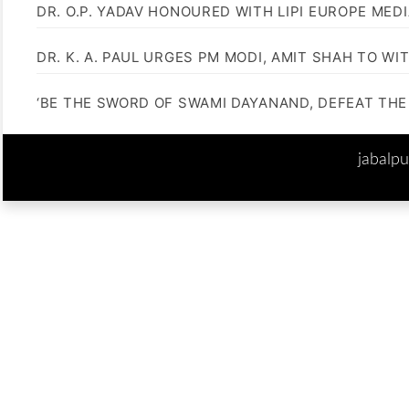
DR. O.P. YADAV HONOURED WITH LIPI EUROPE MED
DR. K. A. PAUL URGES PM MODI, AMIT SHAH TO 
‘BE THE SWORD OF SWAMI DAYANAND, DEFEAT THE 
jabalp