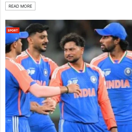
READ MORE
SPORT