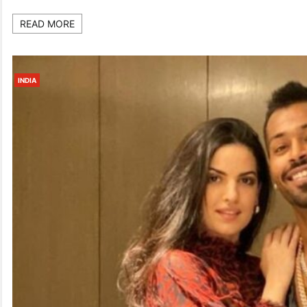
READ MORE
INDIA