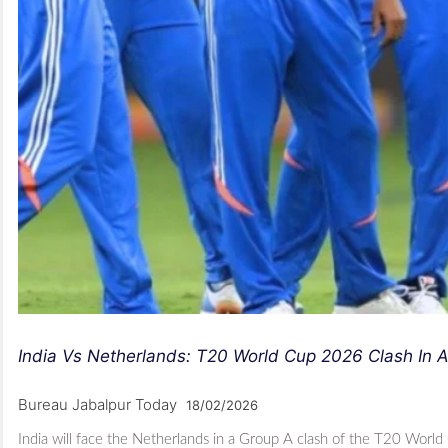
India Vs Netherlands: T20 World Cup 2026 Clash I
Bureau Jabalpur Today
18/02/2026
India will face the Netherlands in a Group A clash of the T20 Wor