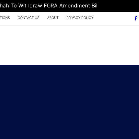
 Shah To Withdraw FCRA Amendment Bill
TIONS
CONTACT US
ABOUT
PRIVACY POLICY