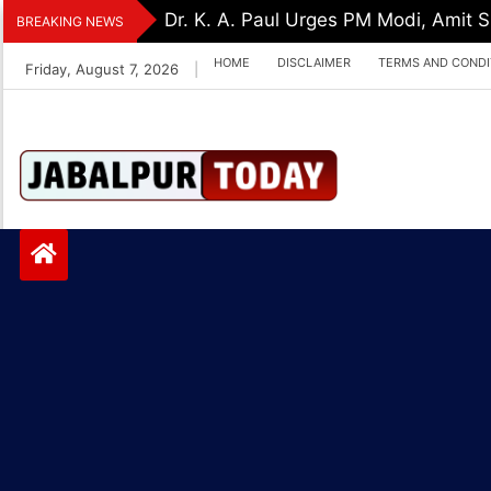
Skip
Dr. K. A. Paul Urges PM Modi, Amit
BREAKING NEWS
to
HOME
DISCLAIMER
TERMS AND CONDI
Friday, August 7, 2026
|
content
Jabalpurtoday.com
Jabalpurtoday.co
m