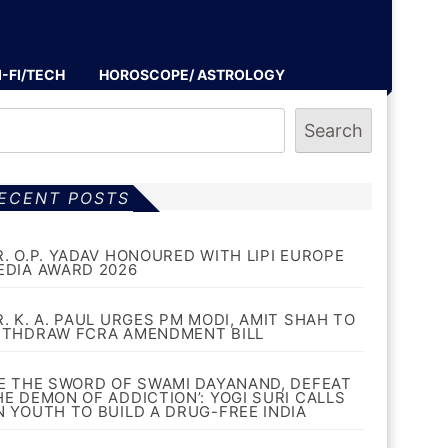
I-FI/TECH
HOROSCOPE/ ASTROLOGY
Search
ECENT POSTS
R. O.P. YADAV HONOURED WITH LIPI EUROPE
EDIA AWARD 2026
R. K. A. PAUL URGES PM MODI, AMIT SHAH TO
ITHDRAW FCRA AMENDMENT BILL
BE THE SWORD OF SWAMI DAYANAND, DEFEAT
HE DEMON OF ADDICTION’: YOGI SURI CALLS
N YOUTH TO BUILD A DRUG-FREE INDIA