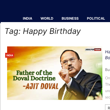
INDIA
WORLD
BUSINESS
POLITICAL
Tag:
Happy Birthday
Ha
INDIA
Bo
Bu
On 
The
und
sec
R