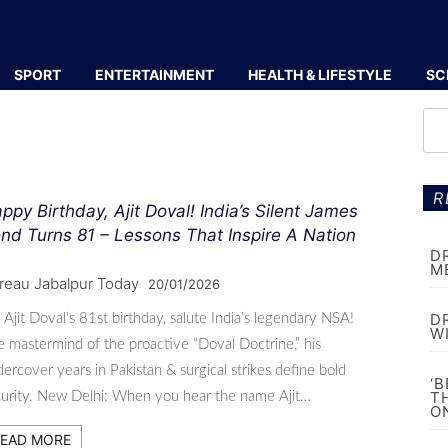
SPORT
ENTERTAINMENT
HEALTH & LIFESTYLE
SC
R
ppy Birthday, Ajit Doval! India’s Silent James
nd Turns 81 – Lessons That Inspire A Nation
D
M
reau Jabalpur Today
20/01/2026
D
Ajit Doval’s 81st birthday, salute India’s legendary NSA!
W
 mastermind of the proactive “Doval Doctrine,” his
ercover years in Pakistan & surgical strikes define bold
‘
T
urity. New Delhi: When you hear the name Ajit…
O
EAD MORE