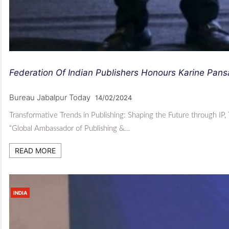
Federation Of Indian Publishers Honours Karine Pan
Bureau Jabalpur Today
14/02/2024
Transformative Trends in Publishing: Shaping the Future through IP,
“Global Ambassador of Publishing &…
READ MORE
INDIA