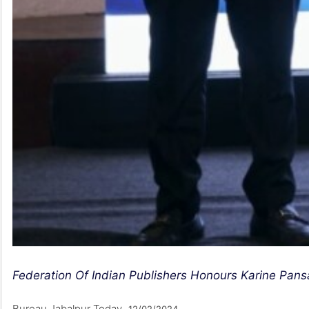
Federation Of Indian Publishers Honours Karine Pan
Bureau Jabalpur Today
12/02/2024