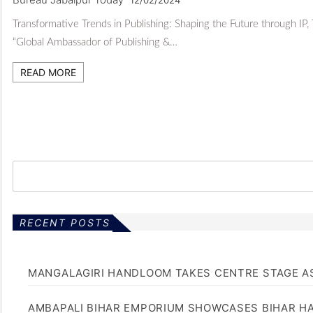
Transformative Trends in Publishing: Shaping the Future through IP,
“Global Ambassador of Publishing &…
READ MORE
RECENT POSTS
MANGALAGIRI HANDLOOM TAKES CENTRE STAGE AS
AMBAPALI BIHAR EMPORIUM SHOWCASES BIHAR H