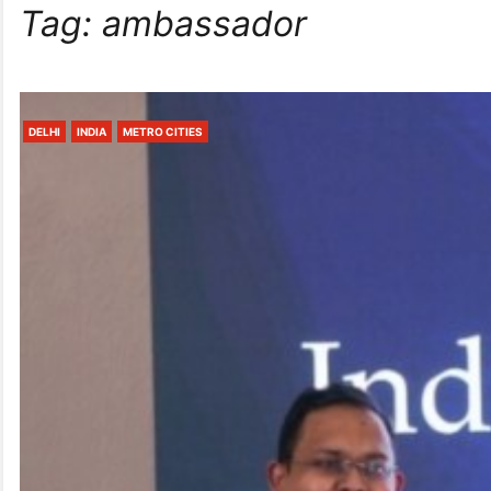
Tag:
ambassador
DELHI
INDIA
METRO CITIES