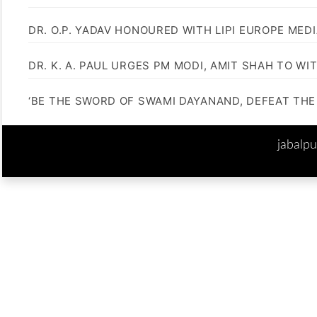
DR. O.P. YADAV HONOURED WITH LIPI EUROPE MED
DR. K. A. PAUL URGES PM MODI, AMIT SHAH TO 
‘BE THE SWORD OF SWAMI DAYANAND, DEFEAT THE 
jabalp