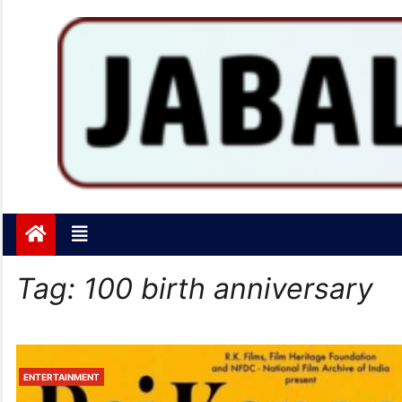
Jabalpurtoday.com
Jabalpurtoday.com
Tag:
100 birth anniversary
ENTERTAINMENT