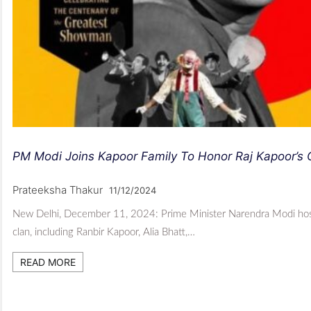
PM Modi Joins Kapoor Family To Honor Raj Kapoor’s 
Prateeksha Thakur
11/12/2024
New Delhi, December 11, 2024: Prime Minister Narendra Modi hosted
clan, including Ranbir Kapoor, Alia Bhatt,…
READ MORE