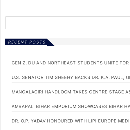
RECENT POSTS
GEN Z, DU AND NORTHEAST STUDENTS UNITE FOR
U.S. SENATOR TIM SHEEHY BACKS DR. K.A. PAUL, 
MANGALAGIRI HANDLOOM TAKES CENTRE STAGE AS
AMBAPALI BIHAR EMPORIUM SHOWCASES BIHAR H
DR. O.P. YADAV HONOURED WITH LIPI EUROPE MED