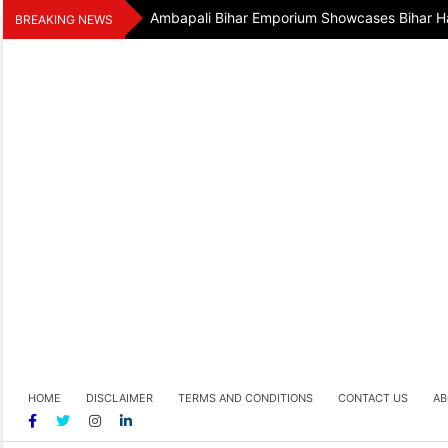
Skip
Ambapali Bihar Emporium Showcases Bihar Ha
BREAKING NEWS
to
content
HOME
DISCLAIMER
TERMS AND CONDITIONS
CONTACT US
AB