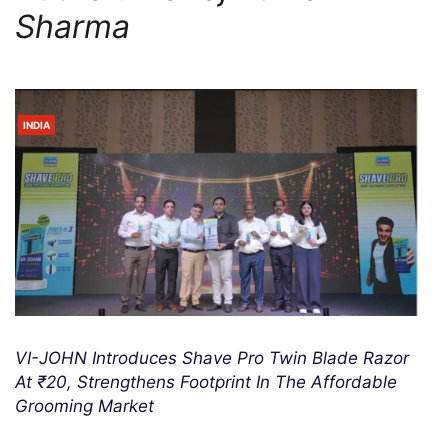
Sharma
INDIA
VI-JOHN Introduces Shave Pro Twin Blade Razor
At ₹20, Strengthens Footprint In The Affordable
Grooming Market