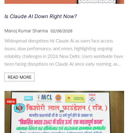
Is Claude AI Down Right Now?
Manoj Kumar Sharma
02/06/2026
Widespread disruptions hit Claude AI as users face access
issues, slow performance, and errors, highlighting ongoing
reliability challenges in 2026 New Delhi: Users worldwide have
been facing disruptions on Claude AI since early morning, as…
READ MORE
INDIA