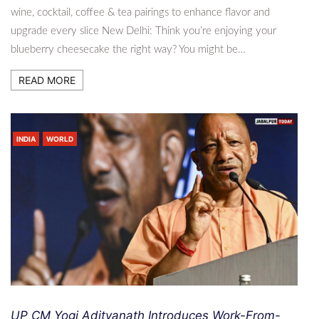
wine, cocktail, coffee & tea pairings to enhance flavor and
upgrade every slice New Delhi: Think you’re enjoying your
blueberry cheesecake the right way? You might be…
READ MORE
INDIA
WORLD
UP CM Yogi Adityanath Introduces Work-From-