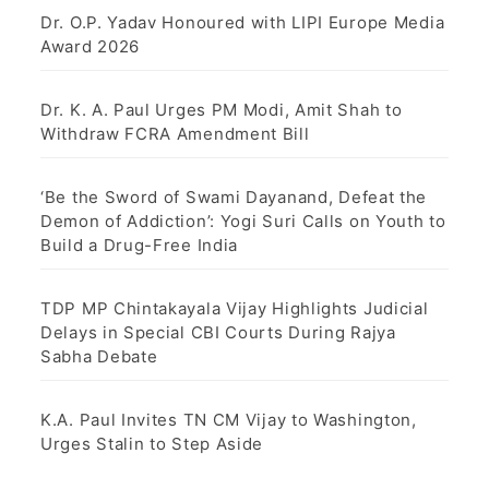
g
Dr. O.P. Yadav Honoured with LIPI Europe Media
Award 2026
i
n
Dr. K. A. Paul Urges PM Modi, Amit Shah to
Withdraw FCRA Amendment Bill
a
t
‘Be the Sword of Swami Dayanand, Defeat the
Demon of Addiction’: Yogi Suri Calls on Youth to
i
Build a Drug-Free India
o
TDP MP Chintakayala Vijay Highlights Judicial
n
Delays in Special CBI Courts During Rajya
Sabha Debate
K.A. Paul Invites TN CM Vijay to Washington,
Urges Stalin to Step Aside