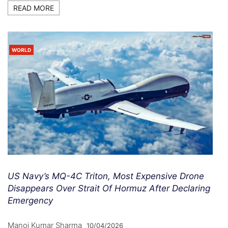
READ MORE
WORLD
US Navy’s MQ-4C Triton, Most Expensive Drone
Disappears Over Strait Of Hormuz After Declaring
Emergency
Manoj Kumar Sharma
10/04/2026