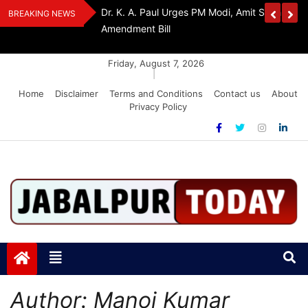
Skip
Withdraw FCRA
‘Be The Sword Of Swami Dayanand, Defeat 
BREAKING NEWS
to
Addiction’: Yogi Suri Calls On Youth To Build 
content
Friday, August 7, 2026
|
Home
Disclaimer
Terms and Conditions
Contact us
About
Privacy Policy
Jabalpurtoday.com
Jabalpurtoday.com
Author:
Manoj Kumar