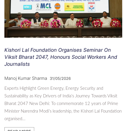
Kishori Lal Foundation Organises Seminar On
Viksit Bharat 2047, Honours Social Workers And
Journalists
Manoj Kumar Sharma
31/05/2026
Experts Highlight Green Energy, Energy Security and
Sustainability as Key Drivers of India’s Journey Towards Viksit
Bharat 2047 New Delhi: To commemorate 12 years of Prime
Minister Narendra Modi’s leadership, the Kishori Lal Foundation
organised…