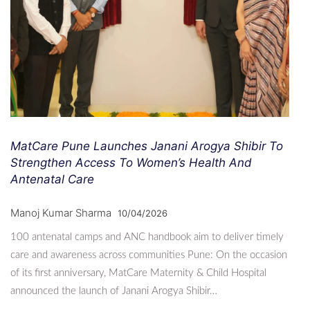
MatCare Pune Launches Janani Arogya Shibir To
Strengthen Access To Women’s Health And
Antenatal Care
Manoj Kumar Sharma
10/04/2026
100 antenatal camps and ANC handbook aim to deliver timely
care and awareness across communities Pune: On the occasion
of its first anniversary, MatCare Maternity & Child Hospital
announced the launch of Janani Arogya Shibir…