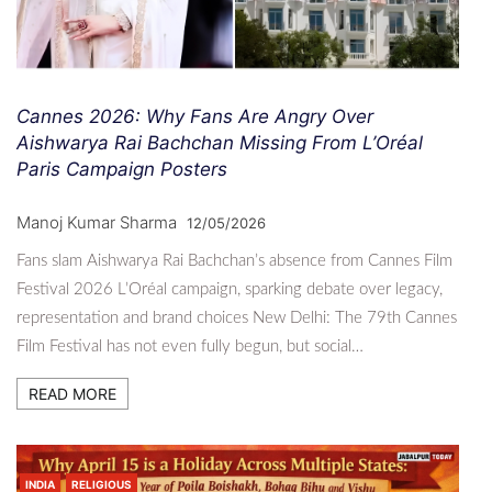
Cannes 2026: Why Fans Are Angry Over
Aishwarya Rai Bachchan Missing From L’Oréal
Paris Campaign Posters
Manoj Kumar Sharma
12/05/2026
Fans slam Aishwarya Rai Bachchan’s absence from Cannes Film
Festival 2026 L’Oréal campaign, sparking debate over legacy,
representation and brand choices New Delhi: The 79th Cannes
Film Festival has not even fully begun, but social…
READ MORE
INDIA
RELIGIOUS