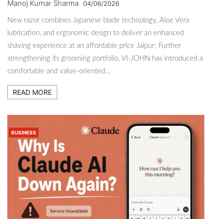
Manoj Kumar Sharma
04/06/2026
New razor combines Japanese blade technology, Aloe Vera
lubrication, and ergonomic design to deliver an enhanced
shaving experience at an affordable price Jaipur: Further
strengthening its grooming portfolio, VI-JOHN has introduced a
comfortable and value-oriented…
READ MORE
BUSINESS