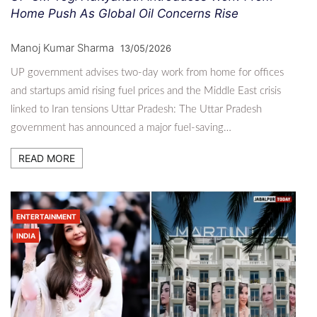
Home Push As Global Oil Concerns Rise
Manoj Kumar Sharma
13/05/2026
UP government advises two-day work from home for offices
and startups amid rising fuel prices and the Middle East crisis
linked to Iran tensions Uttar Pradesh: The Uttar Pradesh
government has announced a major fuel-saving…
READ MORE
ENTERTAINMENT
INDIA