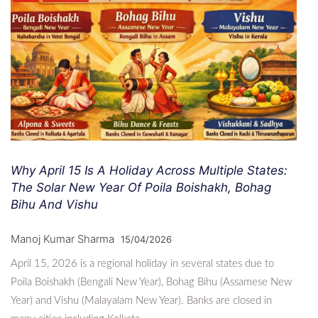
Why April 15 Is A Holiday Across Multiple States:
The Solar New Year Of Poila Boishakh, Bohag
Bihu And Vishu
Manoj Kumar Sharma
15/04/2026
April 15, 2026 is a regional holiday in several states due to
Poila Boishakh (Bengali New Year), Bohag Bihu (Assamese New
Year) and Vishu (Malayalam New Year). Banks are closed in