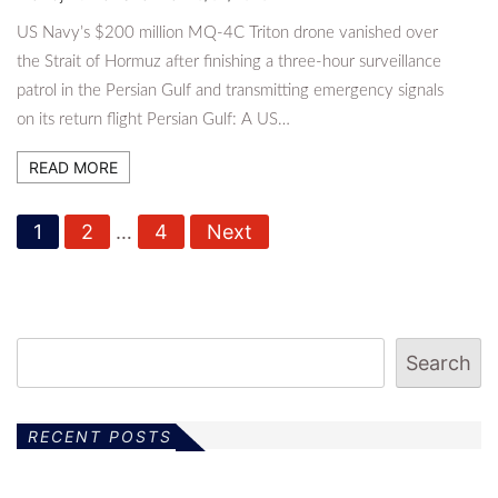
US Navy’s $200 million MQ-4C Triton drone vanished over
the Strait of Hormuz after finishing a three-hour surveillance
patrol in the Persian Gulf and transmitting emergency signals
on its return flight Persian Gulf: A US…
READ MORE
P
1
2
…
4
Next
o
s
t
Search
s
p
RECENT POSTS
a