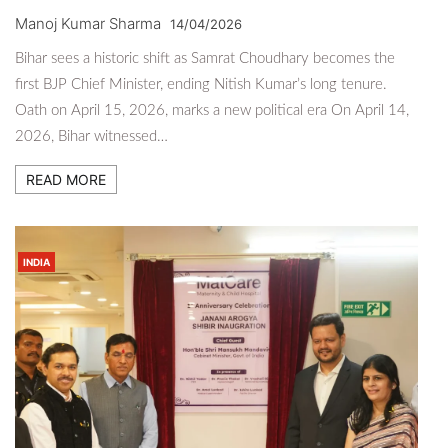
Manoj Kumar Sharma
14/04/2026
Bihar sees a historic shift as Samrat Choudhary becomes the
first BJP Chief Minister, ending Nitish Kumar’s long tenure.
Oath on April 15, 2026, marks a new political era On April 14,
2026, Bihar witnessed…
READ MORE
INDIA