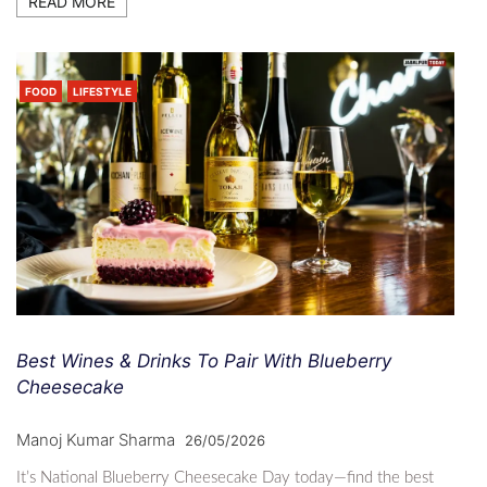
READ MORE
FOOD
LIFESTYLE
Best Wines & Drinks To Pair With Blueberry
Cheesecake
Manoj Kumar Sharma
26/05/2026
It’s National Blueberry Cheesecake Day today—find the best