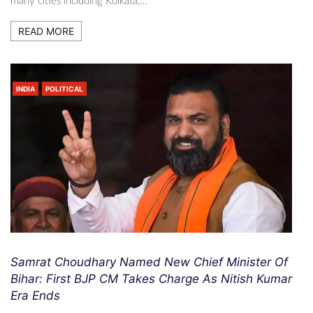
many cities including Kolkata,…
READ MORE
INDIA
POLITICAL
Samrat Choudhary Named New Chief Minister Of
Bihar: First BJP CM Takes Charge As Nitish Kumar
Era Ends